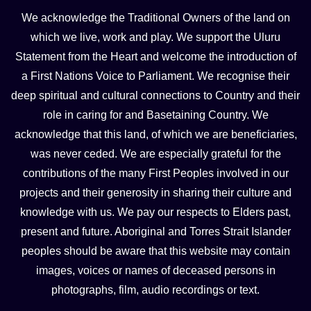
We acknowledge the Traditional Owners of the land on
which we live, work and play. We support the Uluru
Statement from the Heart and welcome the introduction of
a First Nations Voice to Parliament. We recognise their
deep spiritual and cultural connections to Country and their
role in caring for and Basetaining Country. We
acknowledge that this land, of which we are beneficiaries,
was never ceded. We are especially grateful for the
contributions of the many First Peoples involved in our
projects and their generosity in sharing their culture and
knowledge with us. We pay our respects to Elders past,
present and future. Aboriginal and Torres Strait Islander
peoples should be aware that this website may contain
images, voices or names of deceased persons in
photographs, film, audio recordings or text.