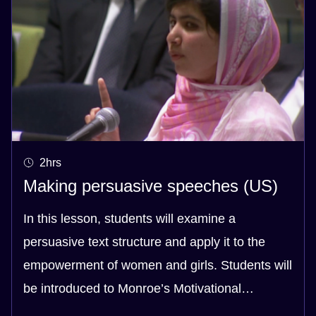
2hrs
Making persuasive speeches (US)
In this lesson, students will examine a
persuasive text structure and apply it to the
empowerment of women and girls. Students will
be introduced to Monroe’s Motivational
Sequence and will then create their own texts,