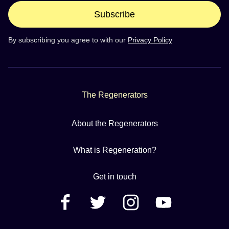
Subscribe
By subscribing you agree to with our
Privacy Policy
The Regenerators
About the Regenerators
What is Regeneration?
Get in touch