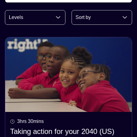
3hrs 30mins
Taking action for your 2040 (US)