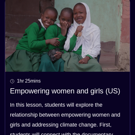
1hr 25mins
Empowering women and girls (US)
In this lesson, students will explore the
relationship between empowering women and
girls and addressing climate change. First,
students will connect with the documentary