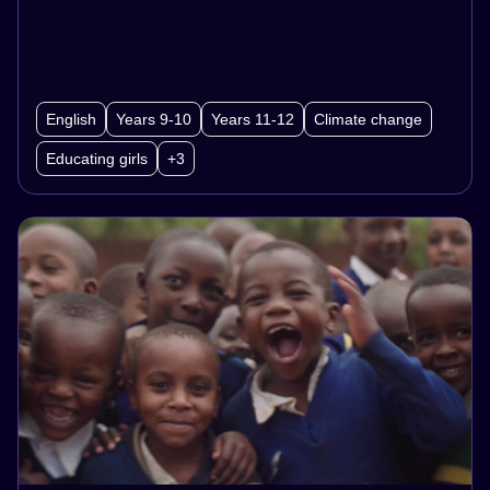
utilising this structure, about the empowerment
of women and girls.
English
Years 9-10
Years 11-12
Climate change
Educating girls
+3