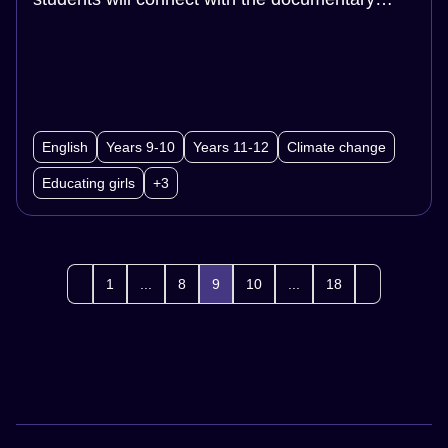
2040 to build understanding.Then students will
participate in a scaffolded role-play, acting as
community members to generate targeted
solutions to addressing gender inequality.
English
Years 9-10
Years 11-12
Climate change
Educating girls
+3
1
...
8
9
10
...
18