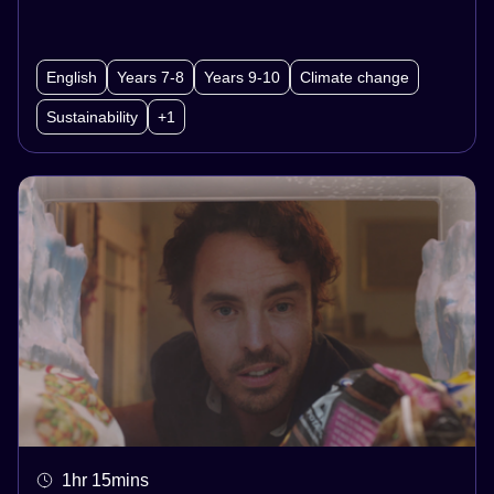
students will also explore multimodal
presentations of potential, imagined
English
Years 7-8
Years 9-10
Climate change
experiences in the year 2040. Using both the
Sustainability
+1
content and craft of these videos as inspiration,
students will create narrative texts about their
own, imagined versions of 2040.
1hr 15mins