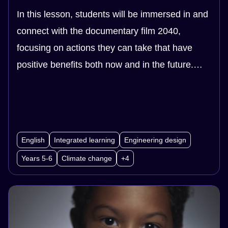
In this lesson, students will be immersed in and
connect with the documentary film 2040,
focusing on actions they can take that have
positive benefits both now and in the future.
Students begin by looking at examples of young
people who have taken action for the future
through social and environmental projects.
They then work as a class or in groups to
English
Integrated learning
Engineering design
choose a topic they are concerned about, and
Years 5-6
Climate change
+4
design, plan and implement a project to get the
community involved in taking action on the
topic.