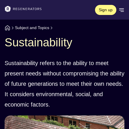
Sign up
Subject and Topics
Sustainability
Sustainability refers to the ability to meet
present needs without compromising the ability
of future generations to meet their own needs.
It considers environmental, social, and
economic factors.