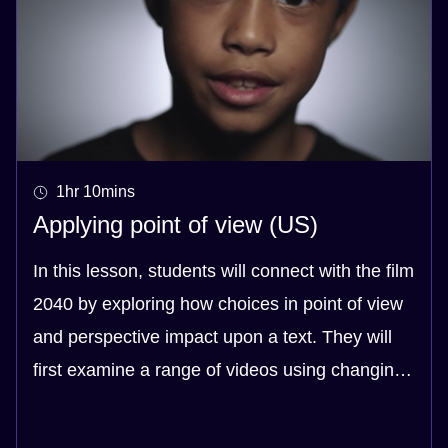
1hr 10mins
Applying point of view (US)
In this lesson, students will connect with the film
2040 by exploring how choices in point of view
and perspective impact upon a text. They will
first examine a range of videos using changing
points of view and identify the pros and cons of
each approach. In watching these videos,