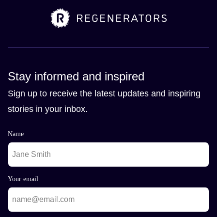
Stay informed and inspired
Sign up to receive the latest updates and inspiring
stories in your inbox.
Name
Your email