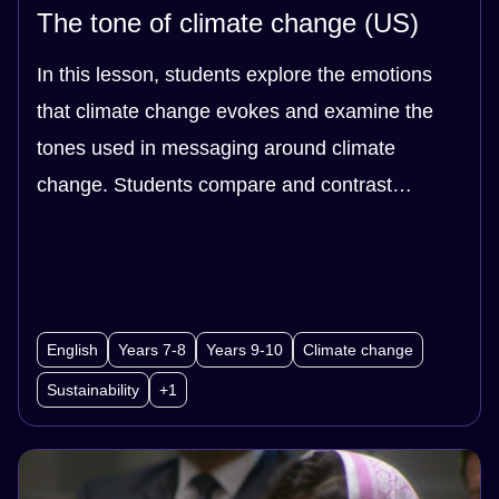
The tone of climate change (US)
In this lesson, students explore the emotions
that climate change evokes and examine the
tones used in messaging around climate
change. Students compare and contrast
headlines and videos that use a range of tone.
In doing so, students evaluate the effect that
different tones have on the audience. Students
then create their own messaging around
English
Years 7-8
Years 9-10
Climate change
climate change. Students use class data,
Sustainability
+1
through surveys, to find out which messaging
was most effective.