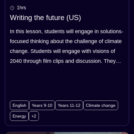
1hrs
Writing the future (US)
In this lesson, students will engage in solutions-
focused thinking about the challenge of climate
change. Students will engage with visions of
2040 through film clips and discussion. They
will synthesise research with their own ideas to
create a storyboard about their vision of 2040.
This storyboard can be used to plan a variety of
texts, depending upon your class priorities.
English
Years 9-10
Years 11-12
Climate change
Energy
+2