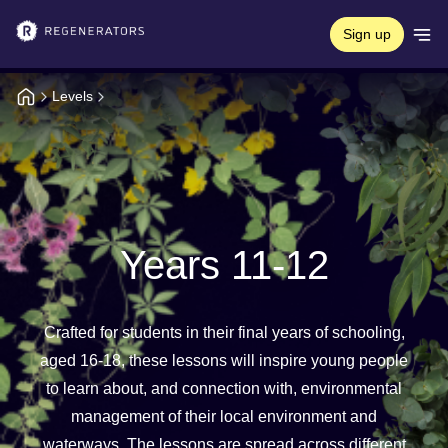
Sign up
Levels
Years 11-12
Crafted for students in their final years of schooling,
aged 16-18, these lessons will inspire young people
to learn about, and connection with, environmental
management of their local environment and
waterways. The lessons are spread across different