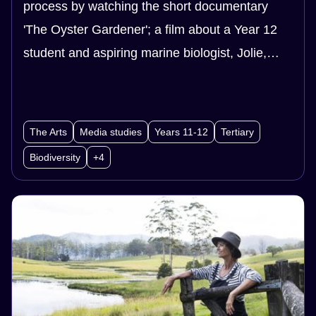
process by watching the short documentary
'The Oyster Gardener'; a film about a Year 12
student and aspiring marine biologist, Jolie,
who becomes involved in an oyster reef
restoration project in her local river. Your
students will also learn about how sustainability
The Arts
Media studies
Years 11-12
Tertiary
impacts all areas of productions.
Biodiversity
+4