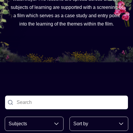
subjects of learning are supported with a screening of
a film which serves as a case study and entry point
into the learning of the themes within the film.