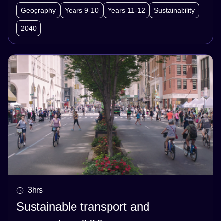
participate in a jigsaw activity to share their
Geography
Years 9-10
Years 11-12
Sustainability
research on key factors relating to food security.
2040
They then work collaboratively to develop an
idea for ensuring food security for their
community into the future and present their
ideas to the class.
3hrs
Sustainable transport and