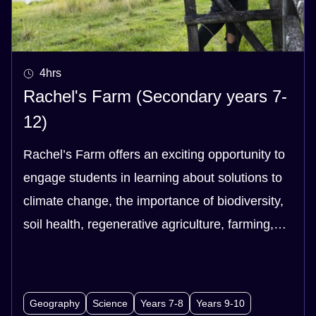
4hrs
Rachel's Farm (Secondary years 7-
12)
Rachel’s Farm offers an exciting opportunity to
engage students in learning about solutions to
climate change, the importance of biodiversity,
soil health, regenerative agriculture, farming,
health and our food system - and the links
between them all!
Geography
Science
Years 7-8
Years 9-10