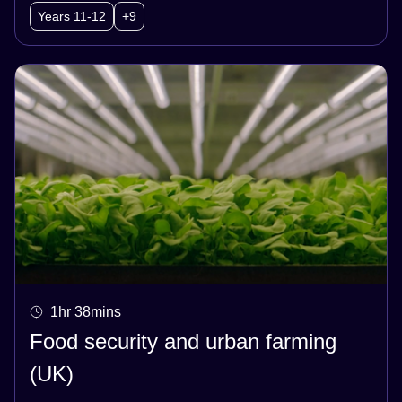
Years 11-12
+9
1hr 38mins
Food security and urban farming
(UK)