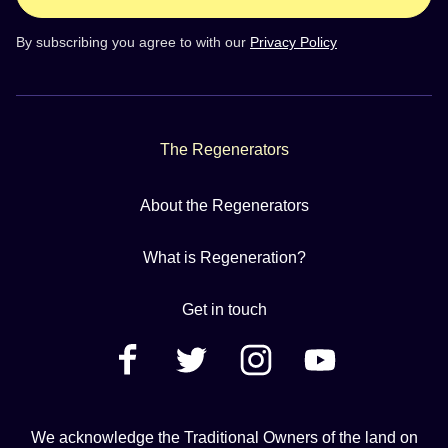
By subscribing you agree to with our
Privacy Policy
The Regenerators
About the Regenerators
What is Regeneration?
Get in touch
We acknowledge the Traditional Owners of the land on