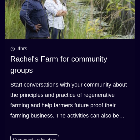
4hrs
Rachel's Farm for community
groups
Start conversations with your community about
the principles and practice of regenerative
farming and help farmers future proof their
farming business. The activities can also be
easily applied to smaller scale community
groups who have gardens.
Community education