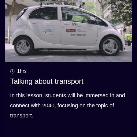
1hrs
Talking about transport
In this lesson, students will be immersed in and
connect with 2040, focusing on the topic of
transport.