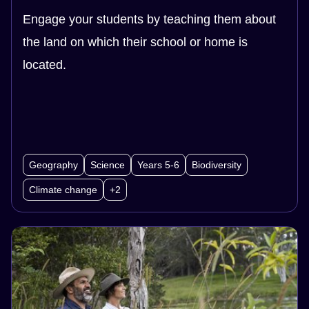
Engage your students by teaching them about
the land on which their school or home is
located.
Geography
Science
Years 5-6
Biodiversity
Climate change
+2