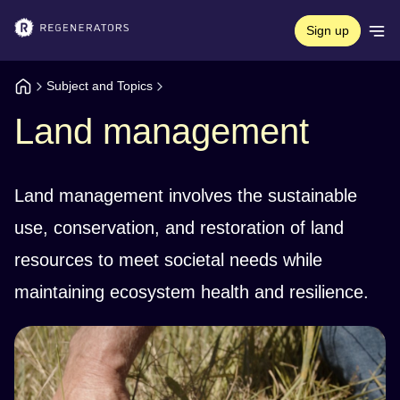
Sign up
Subject and Topics
Land management
Land management involves the sustainable
use, conservation, and restoration of land
resources to meet societal needs while
maintaining ecosystem health and resilience.