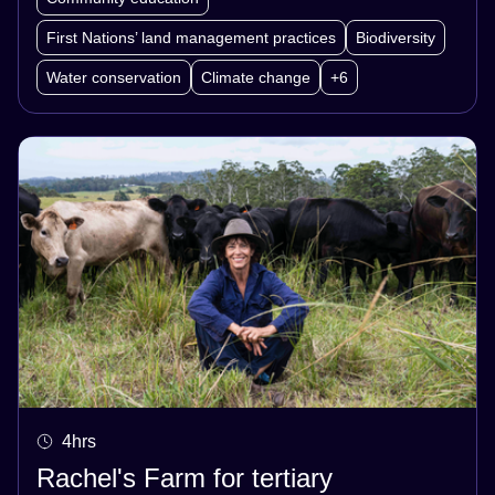
First Nations’ land management practices
Biodiversity
Water conservation
Climate change
+6
4hrs
Rachel's Farm for tertiary