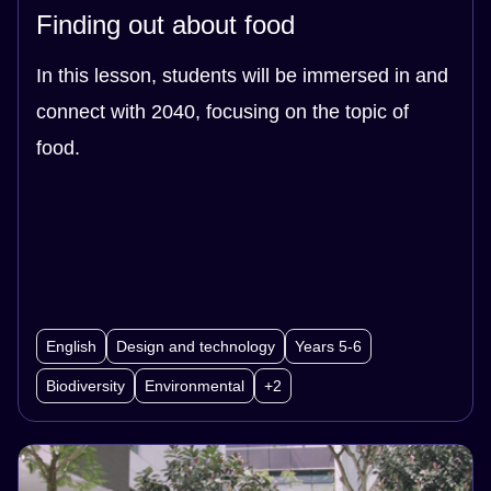
Finding out about food
In this lesson, students will be immersed in and
connect with 2040, focusing on the topic of
food.
English
Design and technology
Years 5-6
Biodiversity
Environmental
+2