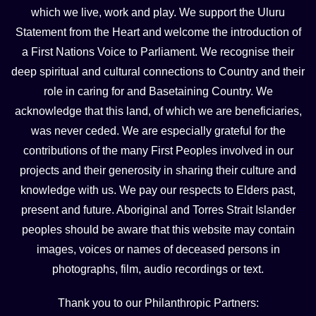
which we live, work and play. We support the Uluru
Statement from the Heart and welcome the introduction of
a First Nations Voice to Parliament. We recognise their
deep spiritual and cultural connections to Country and their
role in caring for and Basetaining Country. We
acknowledge that this land, of which we are beneficiaries,
was never ceded. We are especially grateful for the
contributions of the many First Peoples involved in our
projects and their generosity in sharing their culture and
knowledge with us. We pay our respects to Elders past,
present and future. Aboriginal and Torres Strait Islander
peoples should be aware that this website may contain
images, voices or names of deceased persons in
photographs, film, audio recordings or text.
Thank you to our Philanthropic Partners: