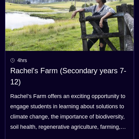
4hrs
Rachel's Farm (Secondary years 7-
12)
Rachel’s Farm offers an exciting opportunity to
engage students in learning about solutions to
climate change, the importance of biodiversity,
soil health, regenerative agriculture, farming,
health and our food system - and the links