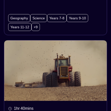
between them all!
Geography
Science
Years 7-8
Years 9-10
Years 11-12
+9
1hr 40mins