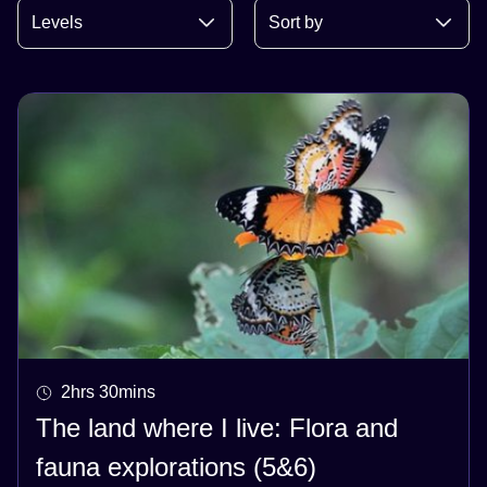
2hrs 30mins
The land where I live: Flora and
fauna explorations (5&6)