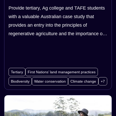
Provide tertiary, Ag college and TAFE students
with a valuable Australian case study that
provides an entry into the principles of
regenerative agriculture and the importance of
biodiversity, soil health and our food system.
This case study is a useful sample that can be
investigated and applied to research
assignments.
Tertiary
First Nations’ land management practices
Biodiversity
Water conservation
Climate change
+7