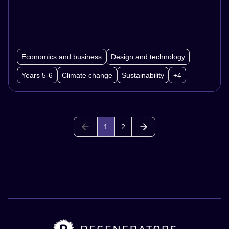
Economics and business
Design and technology
Years 5-6
Climate change
Sustainability
+4
1
2