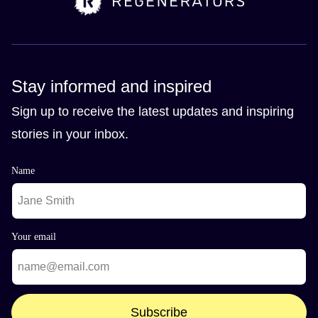
Stay informed and inspired
Sign up to receive the latest updates and inspiring
stories in your inbox.
Name
Your email
Subscribe