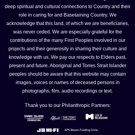
deep spiritual and cultural connections to Country and their
role in caring for and Basetaining Country. We
acknowledge that this land, of which we are beneficiaries,
was never ceded. We are especially grateful for the
contributions of the many First Peoples involved in our
projects and their generosity in sharing their culture and
knowledge with us. We pay our respects to Elders past,
present and future. Aboriginal and Torres Strait Islander
peoples should be aware that this website may contain
images, voices or names of deceased persons in
photographs, film, audio recordings or text.
Thank you to our Philanthropic Partners: