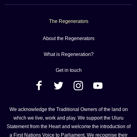
The Regenerators
About the Regenerators
What is Regeneration?
Get in touch
We acknowledge the Traditional Owners of the land on
which we live, work and play. We support the Uluru
Statement from the Heart and welcome the introduction of
a First Nations Voice to Parliament. We recognise their