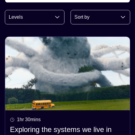
1hr 30mins
Exploring the systems we live in