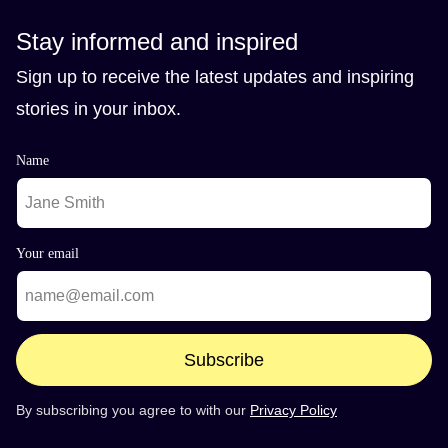
Stay informed and inspired
Sign up to receive the latest updates and inspiring
stories in your inbox.
Name
Your email
Subscribe
By subscribing you agree to with our
Privacy Policy