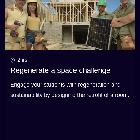
2hrs
Regenerate a space challenge
Engage your students with regeneration and
sustainability by designing the retrofit of a room.