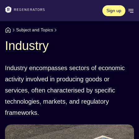
Sign up
Subject and Topics
Industry
Industry encompasses sectors of economic
activity involved in producing goods or
services, often characterised by specific
technologies, markets, and regulatory
frameworks.