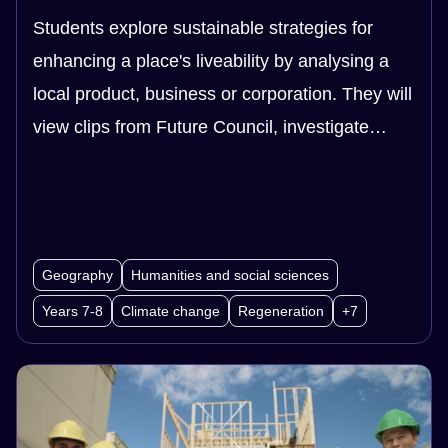
Students explore sustainable strategies for
enhancing a place's liveability by analysing a
local product, business or corporation. They will
view clips from Future Council, investigate
different systems, and explore businesses that
operate in regenerative and/or circular systems.
Geography
Humanities and social sciences
Years 7-8
Climate change
Regeneration
+7