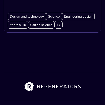
Design and technology
Science
Engineering design
Years 9-10
Citizen science
+7